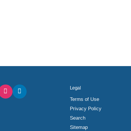
Legal
Terms of Use
Privacy Policy
Search
Sitemap