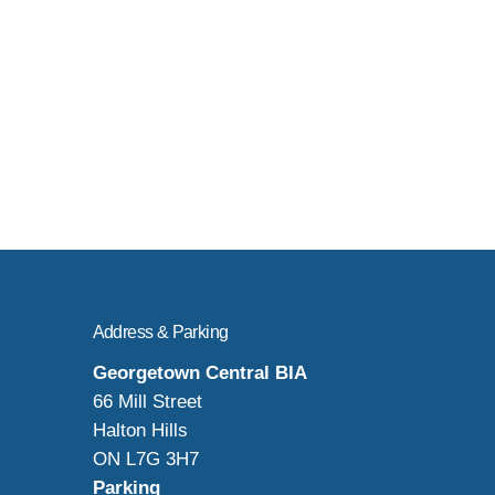
Address & Parking
Georgetown Central BIA
66 Mill Street
Halton Hills
ON L7G 3H7
Parking