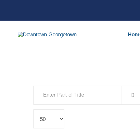
Hom
Enter Part of Title
Display #