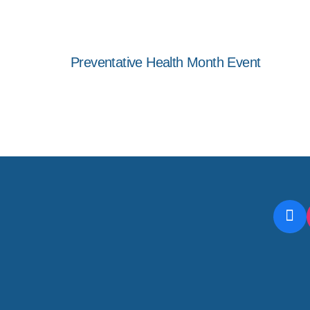
Preventative Health Month Event