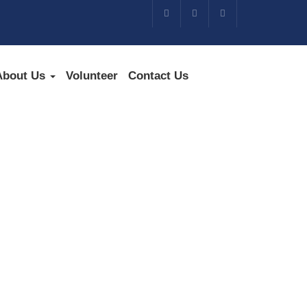
About Us
Volunteer
Contact Us