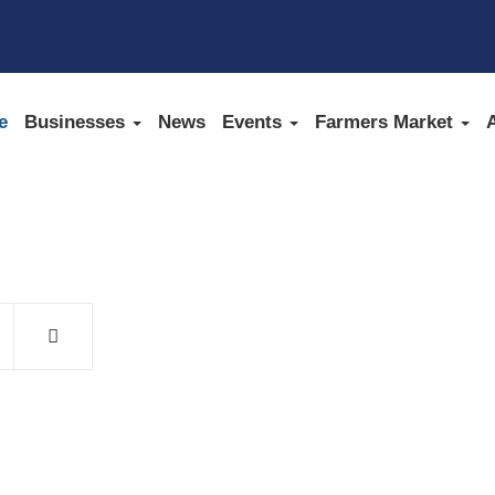
e
Businesses
News
Events
Farmers Market