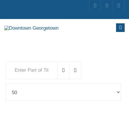
Enter Part of Title
Display #