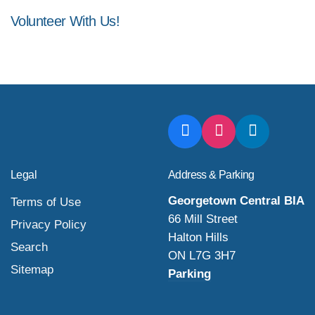
Volunteer With Us!
Legal
Address & Parking
Georgetown Central BIA
Terms of Use
66 Mill Street
Privacy Policy
Halton Hills
Search
ON L7G 3H7
Sitemap
Parking