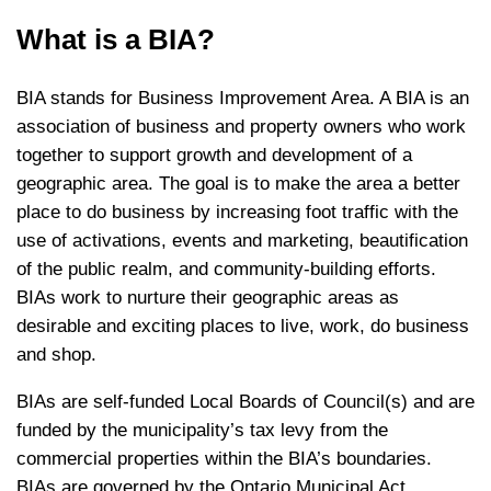
What is a BIA?
BIA stands for Business Improvement Area. A BIA is an
association of business and property owners who work
together to support growth and development of a
geographic area. The goal is to make the area a better
place to do business by increasing foot traffic with the
use of activations, events and marketing, beautification
of the public realm, and community-building efforts.
BIAs work to nurture their geographic areas as
desirable and exciting places to live, work, do business
and shop.
BIAs are self-funded Local Boards of Council(s) and are
funded by the municipality’s tax levy from the
commercial properties within the BIA’s boundaries.
BIAs are governed by the Ontario Municipal Act