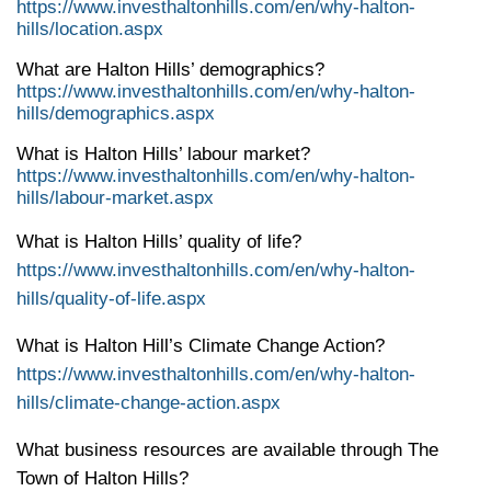
https://www.investhaltonhills.com/en/why-halton-
hills/location.aspx
What are Halton Hills’ demographics?
https://www.investhaltonhills.com/en/why-halton-
hills/demographics.aspx
What is Halton Hills’ labour market?
https://www.investhaltonhills.com/en/why-halton-
hills/labour-market.aspx
What is Halton Hills’ quality of life?
https://www.investhaltonhills.com/en/why-halton-
hills/quality-of-life.aspx
What is Halton Hill’s Climate Change Action?
https://www.investhaltonhills.com/en/why-halton-
hills/climate-change-action.aspx
What business resources are available through The
Town of Halton Hills?