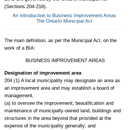
(Sections 204-216).
An Introduction to Business Improvement Areas
The Ontario Municipal Act
The main definition, as per the Municipal Act, on the
work of a BIA:
BUSINESS IMPROVEMENT AREAS
Designation of improvement area
204 (1) A local municipality may designate an area as
an improvement area and may establish a board of
management,
(a) to oversee the improvement, beautification and
maintenance of municipally-owned land, buildings and
structures in the area beyond that provided at the
expense of the municipality generally; and