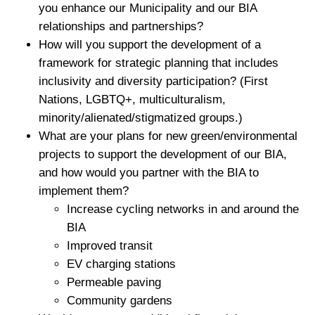
you enhance our Municipality and our BIA
relationships and partnerships?
How will you support the development of a
framework for strategic planning that includes
inclusivity and diversity participation? (First
Nations, LGBTQ+, multiculturalism,
minority/alienated/stigmatized groups.)
What are your plans for new green/environmental
projects to support the development of our BIA,
and how would you partner with the BIA to
implement them?
Increase cycling networks in and around the
BIA
Improved transit
EV charging stations
Permeable paving
Community gardens