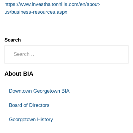
https://www.investhaltonhills.com/en/about-
us/business-resources.aspx
Search
About BIA
Downtown Georgetown BIA
Board of Directors
Georgetown History