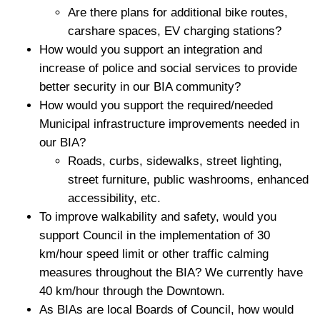
Are there plans for additional bike routes,
carshare spaces, EV charging stations?
How would you support an integration and
increase of police and social services to provide
better security in our BIA community?
How would you support the required/needed
Municipal infrastructure improvements needed in
our BIA?
Roads, curbs, sidewalks, street lighting,
street furniture, public washrooms, enhanced
accessibility, etc.
To improve walkability and safety, would you
support Council in the implementation of 30
km/hour speed limit or other traffic calming
measures throughout the BIA? We currently have
40 km/hour through the Downtown.
As BIAs are local Boards of Council, how would