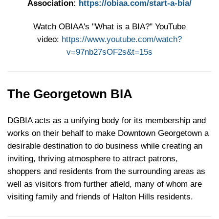
Association:
https://obiaa.com/start-a-bia/
Watch OBIAA's "What is a BIA?" YouTube
video:
https://www.youtube.com/watch?
v=97nb27sOF2s&t=15s
The Georgetown BIA
DGBIA acts as a unifying body for its membership and
works on their behalf to make Downtown Georgetown a
desirable destination to do business while creating an
inviting, thriving atmosphere to attract patrons,
shoppers and residents from the surrounding areas as
well as visitors from further afield, many of whom are
visiting family and friends of Halton Hills residents.