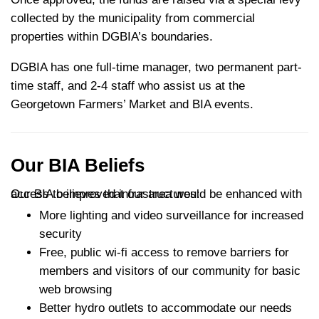
collected by the municipality from commercial
properties within DGBIA’s boundaries.
DGBIA has one full-time manager, two permanent part-
time staff, and 2-4 staff who assist us at the
Georgetown Farmers’ Market and BIA events.
Our BIA Beliefs
Our BIA believes that our area would be enhanced with access to improved infrastructures:
More lighting and video surveillance for increased
security
Free, public wi-fi access to remove barriers for
members and visitors of our community for basic
web browsing
Better hydro outlets to accommodate our needs