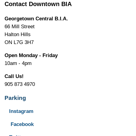
Contact Downtown BIA
Georgetown Central B.I.A.
66 Mill Street
Halton Hills
ON L7G 3H7
Open Monday - Friday
10am - 4pm
Call Us!
905 873 4970
Parking
Instagram
Facebook