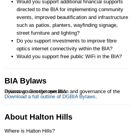
Would you support additional financial supports
directed to the BIA for implementing community
events, improved beautification and infrastructure
such as patios, planters, wayfinding signage,
street furniture and lighting?
Do you support investments to improve fibre
optics internet connectivity within the BIA?
Would you support free public WiFi in the BIA?
BIA Bylaws
Bylaws govern the operation and governance of the Downtown Georgetown BIA.
Download a full outline of DGBIA Bylaws.
About Halton Hills
Where is Halton Hills?