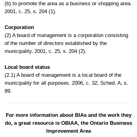
(b) to promote the area as a business or shopping area.
2001, c. 25, s. 204 (1).
Corporation
(2) A board of management is a corporation consisting
of the number of directors established by the
municipality. 2001, c. 25, s. 204 (2).
Local board status
(2.1) A board of management is a local board of the
municipality for all purposes. 2006, c. 32, Sched. A, s.
89.
For more information about BIAs and the work they
do, a great resource is
OBIAA, the Ontario Business
Improvement Area