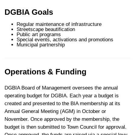
DGBIA Goals
Regular maintenance of infrastructure
Streetscape beautification
Public art programs
Special events, activations and promotions
Municipal partnership
Operations & Funding
DGBIA Board of Management oversees the annual
operating budget for DGBIA. Each year a budget is
created and presented to the BIA membership at its
Annual General Meeting (AGM) in October or
November. Once approved by the membership, the
budget is then submitted to Town Council for approval.
Once approved, the funds are raised via a special levy