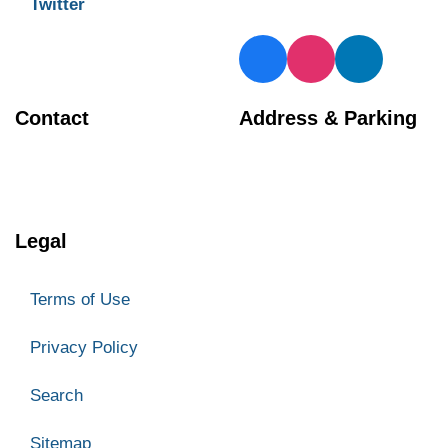
Twitter
Contact
Address & Parking
BIA Manager
Georgetown Central BIA
905 873 4970
66 Mill Street
Halton Hills
Legal
ON L7G 3H7
Parking
Terms of Use
Privacy Policy
Search
Sitemap