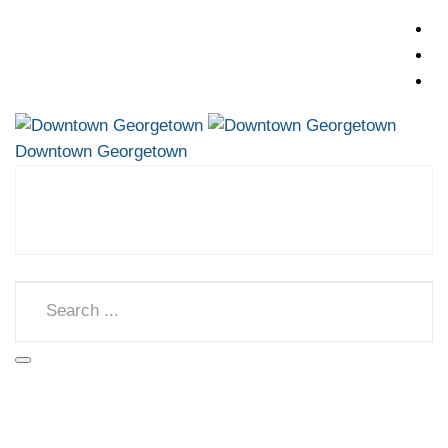
Downtown Georgetown