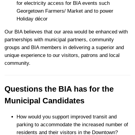
for electricity access for BIA events such
Georgetown Farmers/ Market and to power
Holiday décor
Our BIA believes that our area would be enhanced with
partnerships with municipal partners, community
groups and BIA members in delivering a superior and
unique experience to our visitors, patrons and local
community.
Questions the BIA has for the
Municipal Candidates
How would you support improved transit and
parking to accommodate the increased number of
residents and their visitors in the Downtown?