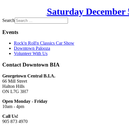
Saturday December 5
Search
Events
Rock'n Roll'n Classics Car Show
Downtown Palooza
Volunteer With Us
Contact Downtown BIA
Georgetown Central B.I.A.
66 Mill Street
Halton Hills
ON L7G 3H7
Open Monday - Friday
10am - 4pm
Call Us!
905 873 4970