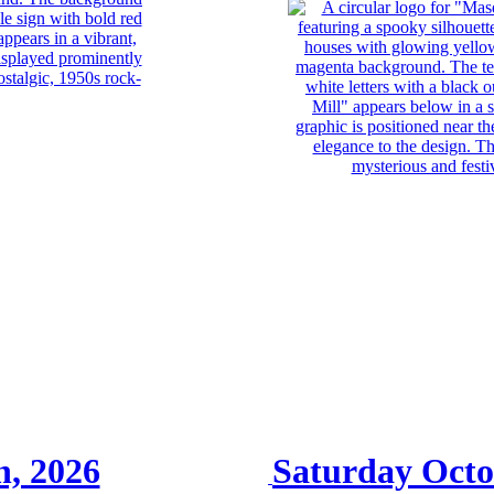
h, 2026
Saturday Octo