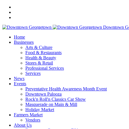
Downtown Ge
Home
Businesses
Arts & Culture
Food & Restaurants
Health & Beauty
Stores & Retail
Professional Services
Services
News
Events
Preventative Health Awareness Month Event
Downtown Palooza
Rock'n Roll'n Classics Car Show
Masquerade on Main & Mill
Holiday Market
Farmers Market
Vendors
About Us