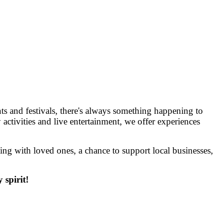
 and festivals, there's always something happening to
 activities and live entertainment, we offer experiences
g with loved ones, a chance to support local businesses,
spirit!