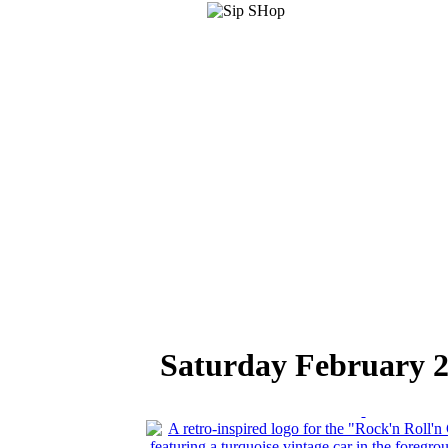
Saturday February 2