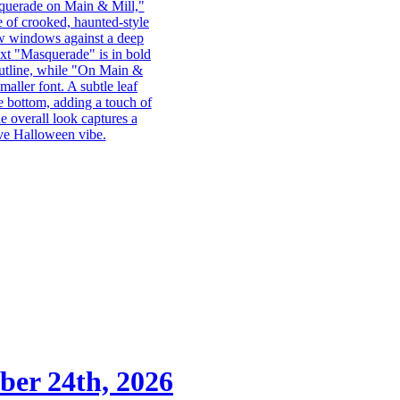
ber 24th, 2026