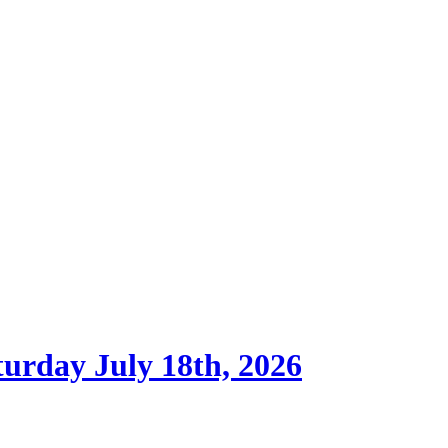
turday July 18th, 2026