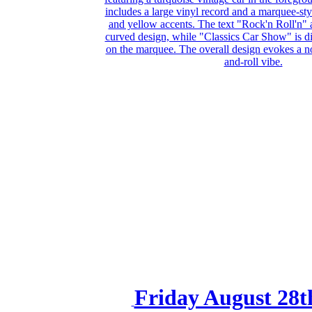
Friday August 28t