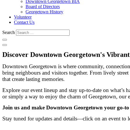
Downtown Georgetown BIA
Board of Directors
Georgetown History
Volunteer
Contact Us
Search
Discover Downtown Georgetown's Vibrant
Downtown Georgetown is where community, connection and 
bring neighbours and visitors together. From lively street
that create lasting memories.
Explore our event lineup and stay up-to-date on what’s 
or simply a way to enjoy the charm of Georgetown, our 
Join us and make Downtown Georgetown your go-to des
Stay tuned for updates and details—click on an event to l