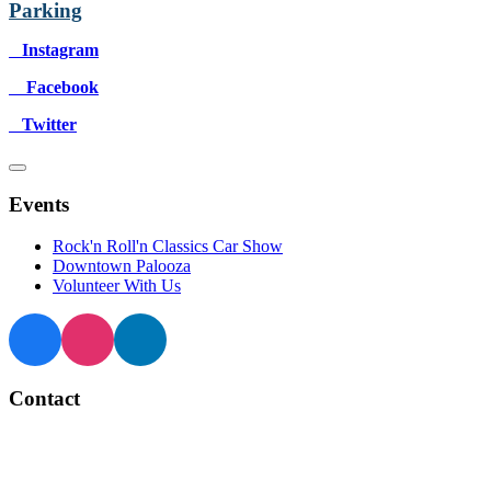
Parking
Instagram
Facebook
Twitter
Events
Rock'n Roll'n Classics Car Show
Downtown Palooza
Volunteer With Us
Contact
BIA Manager
905 873 4970