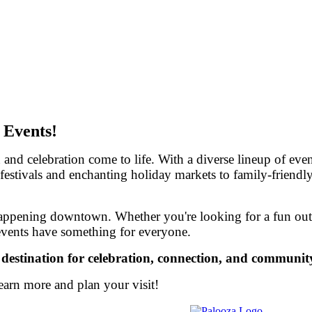
 Events!
celebration come to life. With a diverse lineup of events
 festivals and enchanting holiday markets to family-friendly
happening downtown. Whether you're looking for a fun outin
events have something for everyone.
tination for celebration, connection, and community 
earn more and plan your visit!