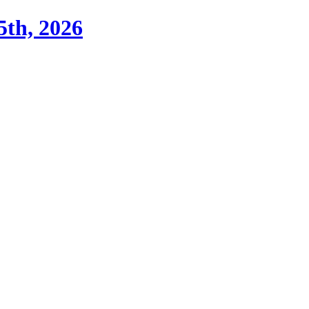
th, 2026