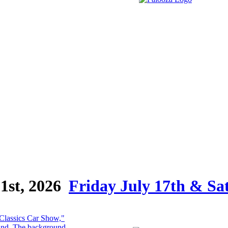
1st, 2026
Friday July 17th & Sa