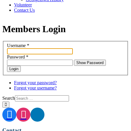
Volunteer
Contact Us
Members Login
Username
*
Password
*
Show Password
Login
Forgot your password?
Forgot your username?
Search
Contact