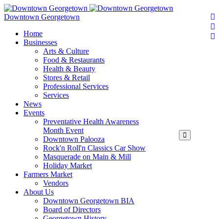
Downtown Georgetown
Home
Businesses
Arts & Culture
Food & Restaurants
Health & Beauty
Stores & Retail
Professional Services
Services
News
Events
Preventative Health Awareness
Month Event
Downtown Palooza
Rock'n Roll'n Classics Car Show
Masquerade on Main & Mill
Holiday Market
Farmers Market
Vendors
About Us
Downtown Georgetown BIA
Board of Directors
Georgetown History