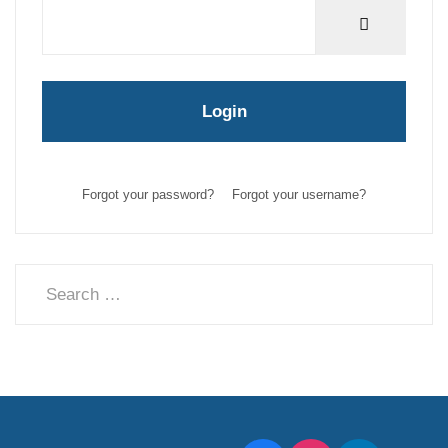
Show Pas
Login
Forgot your password?
Forgot your username?
Search