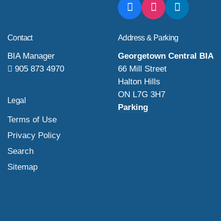
Contact
Address & Parking
BIA Manager
Georgetown Central BIA
905 873 4970
66 Mill Street
Halton Hills
ON L7G 3H7
Legal
Parking
Terms of Use
Privacy Policy
Search
Sitemap