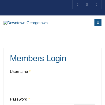
Members Login
Username
*
Password
*