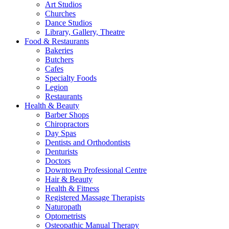
Art Studios
Churches
Dance Studios
Library, Gallery, Theatre
Food & Restaurants
Bakeries
Butchers
Cafes
Specialty Foods
Legion
Restaurants
Health & Beauty
Barber Shops
Chiropractors
Day Spas
Dentists and Orthodontists
Denturists
Doctors
Downtown Professional Centre
Hair & Beauty
Health & Fitness
Registered Massage Therapists
Naturopath
Optometrists
Osteopathic Manual Therapy