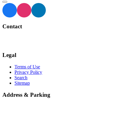
Contact
BIA Manager
905 873 4970
Legal
Terms of Use
Privacy Policy
Search
Sitemap
Address & Parking
Georgetown Central BIA
66 Mill Street
Halton Hills
ON L7G 3H7
Parking