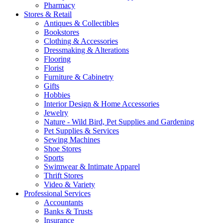
Pharmacy
Stores & Retail
Antiques & Collectibles
Bookstores
Clothing & Accessories
Dressmaking & Alterations
Flooring
Florist
Furniture & Cabinetry
Gifts
Hobbies
Interior Design & Home Accessories
Jewelry
Nature - Wild Bird, Pet Supplies and Gardening
Pet Supplies & Services
Sewing Machines
Shoe Stores
Sports
Swimwear & Intimate Apparel
Thrift Stores
Video & Variety
Professional Services
Accountants
Banks & Trusts
Insurance