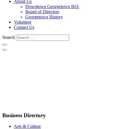
About Us
Downtown Georgetown BIA
Board of Directors
Georgetown History
Volunteer
Contact Us
Search
Business Directory
Arts & Culture