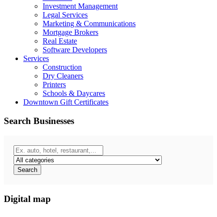
Investment Management
Legal Services
Marketing & Communications
Mortgage Brokers
Real Estate
Software Developers
Services
Construction
Dry Cleaners
Printers
Schools & Daycares
Downtown Gift Certificates
Search Businesses
Search
Digital map