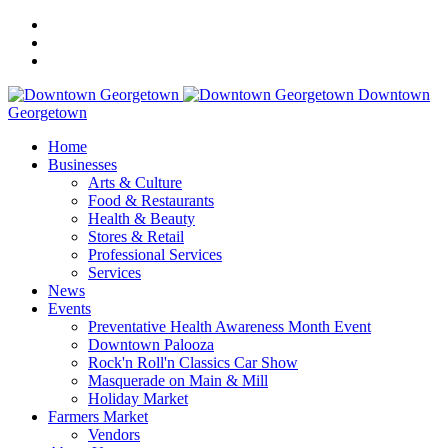
Downtown
Georgetown
Home
Businesses
Arts & Culture
Food & Restaurants
Health & Beauty
Stores & Retail
Professional Services
Services
News
Events
Preventative Health Awareness Month Event
Downtown Palooza
Rock'n Roll'n Classics Car Show
Masquerade on Main & Mill
Holiday Market
Farmers Market
Vendors