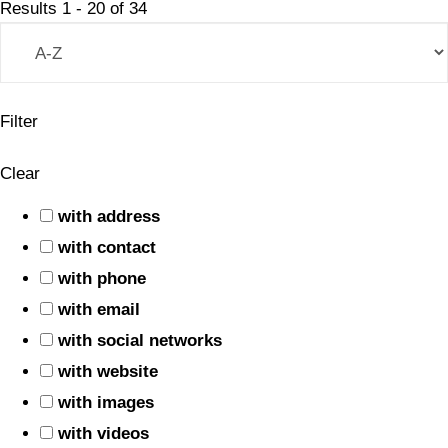
Results
1
-
20
of
34
Filter
Clear
with address
with contact
with phone
with email
with social networks
with website
with images
with videos