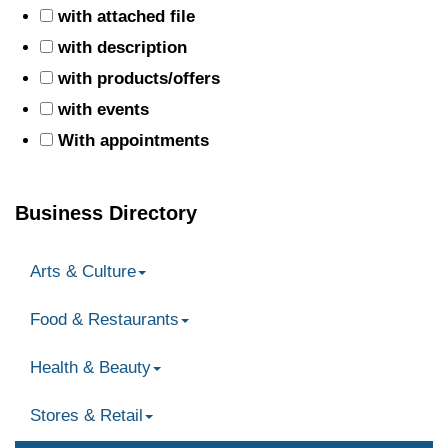
with attached file
with description
with products/offers
with events
With appointments
Business Directory
Arts & Culture
Food & Restaurants
Health & Beauty
Stores & Retail