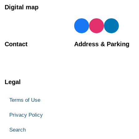
Digital map
Contact
Address & Parking
BIA Manager
Georgetown Central BIA
905 873 4970
66 Mill Street
Halton Hills
Legal
ON L7G 3H7
Parking
Terms of Use
Privacy Policy
Search