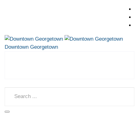
Downtown Georgetown