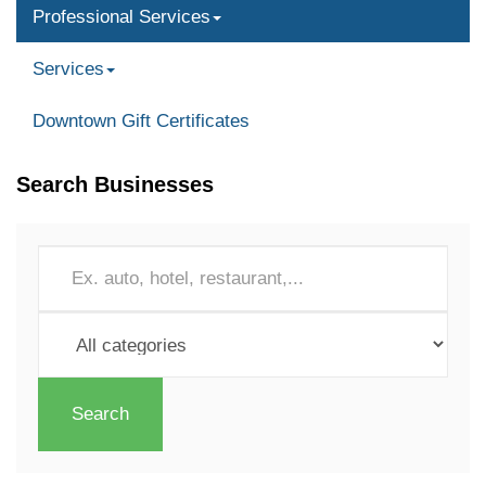
Professional Services
Services
Downtown Gift Certificates
Search Businesses
Search