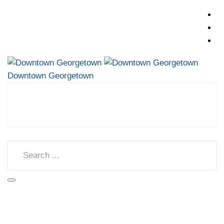
Downtown Georgetown