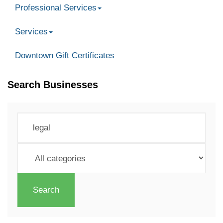
Professional Services
Services
Downtown Gift Certificates
Search Businesses
Search