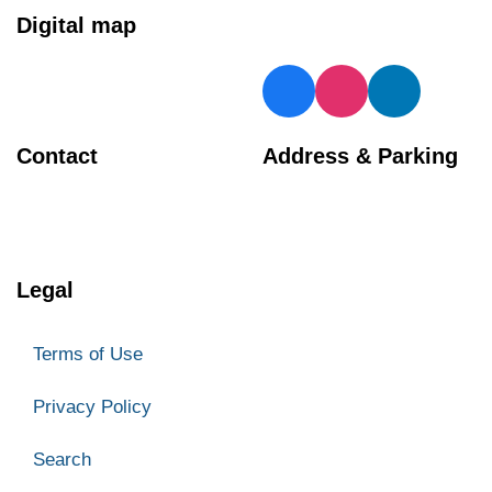
Digital map
Contact
Address & Parking
BIA Manager
Georgetown Central BIA
905 873 4970
66 Mill Street
Halton Hills
Legal
ON L7G 3H7
Parking
Terms of Use
Privacy Policy
Search