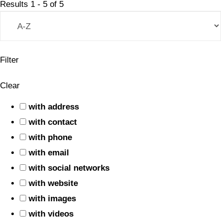
Results
1
-
5
of
5
Filter
Clear
with address
with contact
with phone
with email
with social networks
with website
with images
with videos