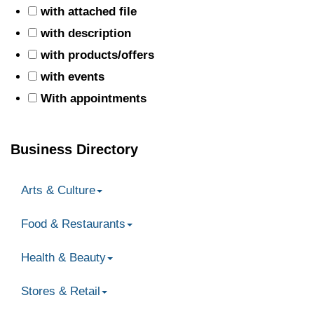
with attached file
with description
with products/offers
with events
With appointments
Business Directory
Arts & Culture
Food & Restaurants
Health & Beauty
Stores & Retail