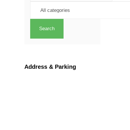
Search
Address & Parking
Georgetown Central BIA
66 Mill Street
Halton Hills
ON L7G 3H7
Parking