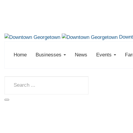
Downt
Home
Businesses
News
Events
Far