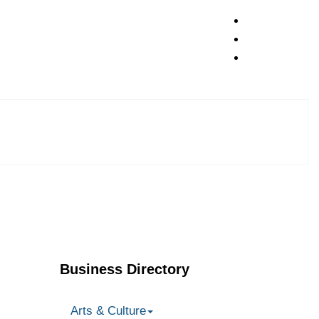
Business Directory
Arts & Culture