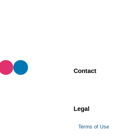
Contact
BIA Manager
905 873 4970
Legal
Terms of Use