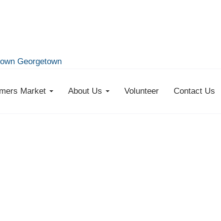
own Georgetown
mers Market
About Us
Volunteer
Contact Us