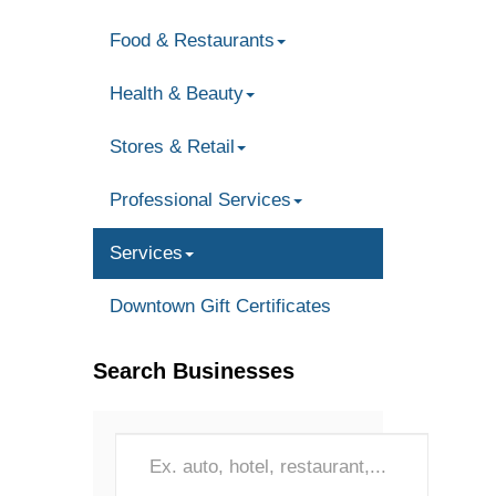
Food & Restaurants
Health & Beauty
Stores & Retail
Professional Services
Services
Downtown Gift Certificates
Search Businesses